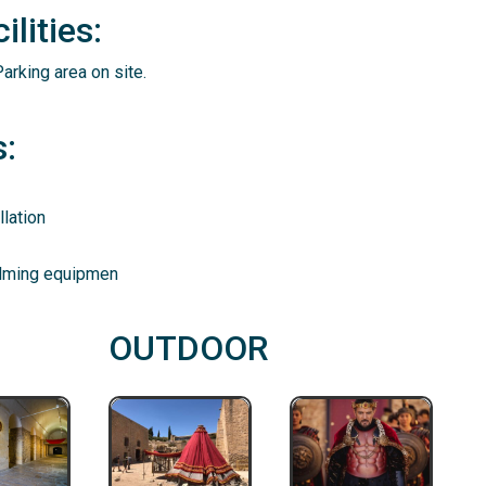
lities:
arking area on site.
:
lation
ilming equipmen
OUTDOOR