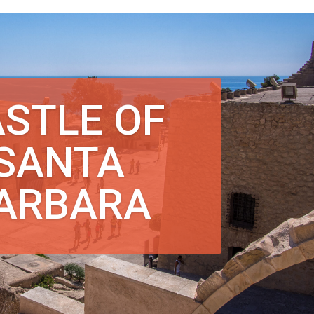
STLE OF
SANTA
ARBARA