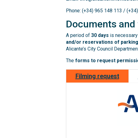
Phone: (+34) 965 148 113 / (+34
Documents and
A period of
30 days
is necessary 
and/or reservations of parking
Alicante’s City Council Department
The
forms to request permissio
Filming request