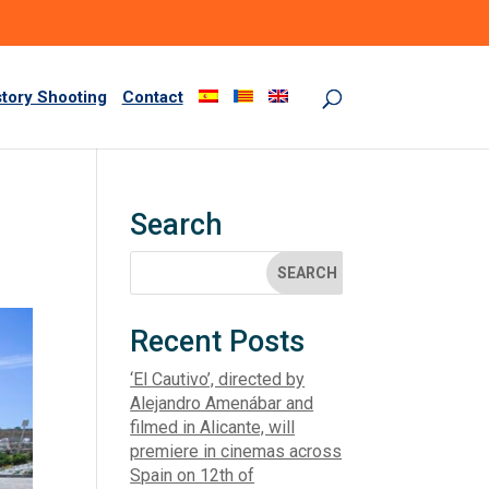
story Shooting
Contact
Search
Recent Posts
‘El Cautivo’, directed by
Alejandro Amenábar and
filmed in Alicante, will
premiere in cinemas across
Spain on 12th of