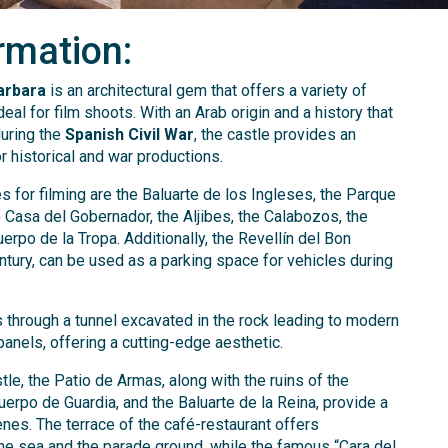
rmation:
arbara
is an architectural gem that offers a variety of
al for film shoots. With an Arab origin and a history that
during the
Spanish Civil War
, the castle provides an
r historical and war productions.
 for filming are the Baluarte de los Ingleses, the Parque
e Casa del Gobernador, the Aljibes, the Calabozos, the
uerpo de la Tropa. Additionally, the Revellín del Bon
ntury, can be used as a parking space for vehicles during
 through a tunnel excavated in the rock leading to modern
panels, offering a cutting-edge aesthetic.
tle, the Patio de Armas, along with the ruins of the
uerpo de Guardia, and the Baluarte de la Reina, provide a
nes. The terrace of the café-restaurant offers
he sea and the parade ground, while the famous “Cara del