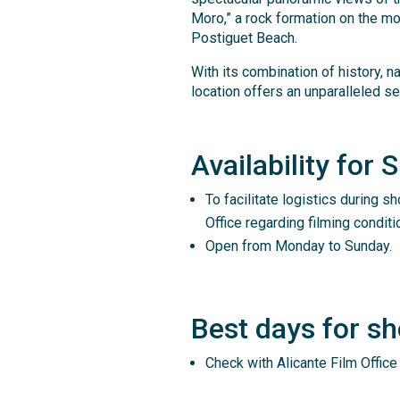
Moro,” a rock formation on the mou
Postiguet Beach.
With its combination of history, n
location offers an unparalleled set
Availability for 
To facilitate logistics during sh
Office regarding filming conditi
Open from Monday to Sunday.
Best days for sh
Check with Alicante Film Office