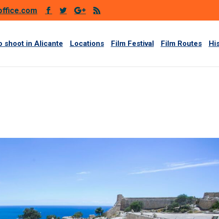
office.com
 shoot in Alicante
Locations
Film Festival
Film Routes
Hi