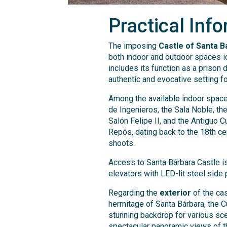
Practical Info
The imposing
Castle of Santa B
both indoor and outdoor spaces ide
includes its function as a prison 
authentic and evocative setting fo
Among the available indoor spaces
de Ingenieros, the Sala Noble, th
Salón Felipe II, and the Antiguo C
Repós, dating back to the 18th ce
shoots.
Access to Santa Bárbara Castle is
elevators with LED-lit steel side 
Regarding the
exterior
of the cas
hermitage of Santa Bárbara, the C
stunning backdrop for various sce
spectacular panoramic views of t