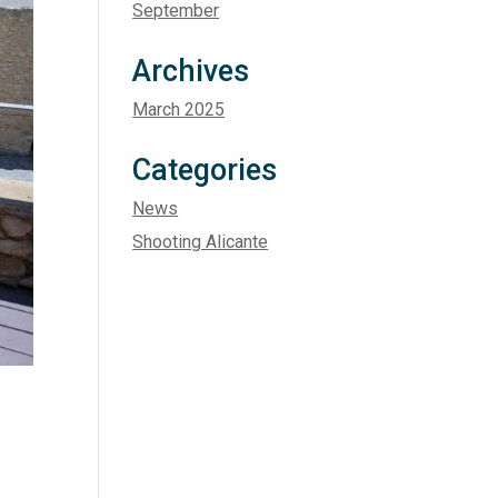
September
Archives
March 2025
Categories
News
Shooting Alicante