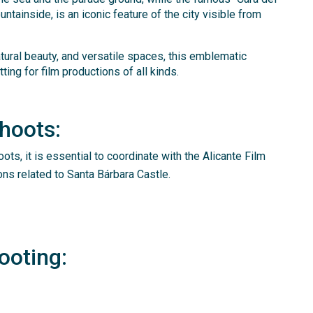
ntainside, is an iconic feature of the city visible from
atural beauty, and versatile spaces, this emblematic
ting for film productions of all kinds.
Shoots:
oots, it is essential to coordinate with the Alicante Film
ons related to Santa Bárbara Castle.
ooting: