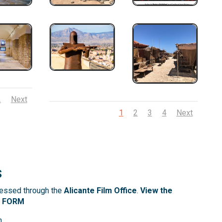
2
Next
1
2
3
4
Next
s
cessed through the
Alicante Film Office
.
View the
N FORM
m