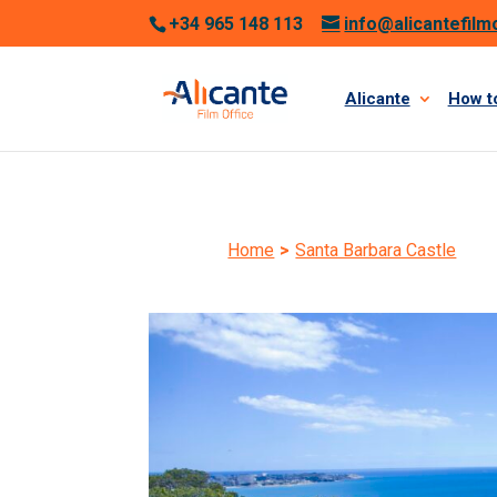
+34 965 148 113
info@alicantefilm
Alicante
How to
Home
>
Santa Barbara Castle