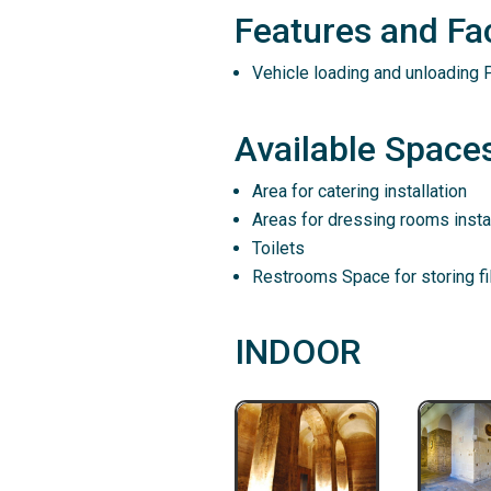
Features and Faci
Vehicle loading and unloading P
Available Spaces
Area for catering installation
Areas for dressing rooms instal
Toilets
Restrooms Space for storing f
INDOOR