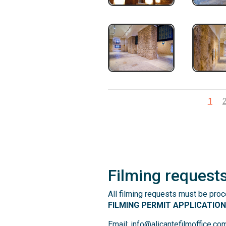
1
Filming request
All filming requests must be pro
FILMING PERMIT APPLICATIO
Email: info@alicantefilmoffice.co