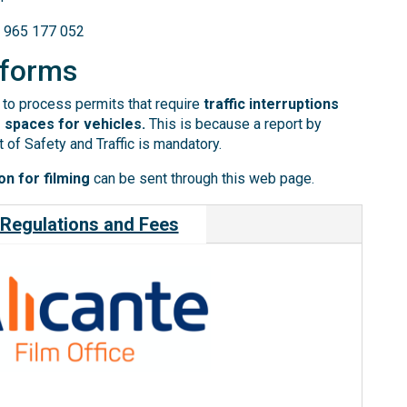
) 965 177 052
 forms
to process permits that require
traffic interruptions
 spaces for vehicles.
This is because a report by
 of Safety and Traffic is mandatory.
n for filming
can be sent through this web page.
Regulations and Fees