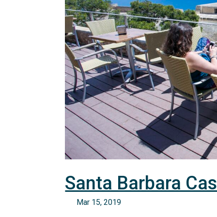
Santa Barbara Cas