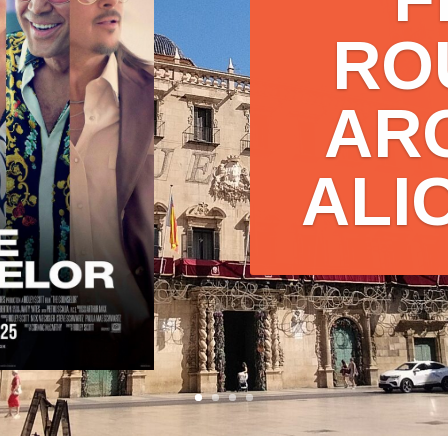
F
RO
AR
ALI