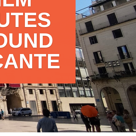
ILM
UTES
OUND
CANTE