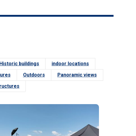
Historic buildings
indoor locations
tures
Outdoors
Panoramic views
tructures