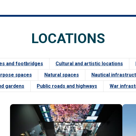
LOCATIONS
es and footbridges
Cultural and artistic locations
urpose spaces
Natural spaces
Nautical infrastruc
nd gardens
Public roads and highways
War infras