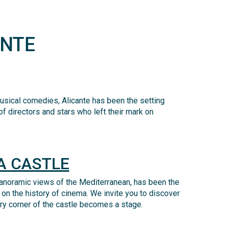
ANTE
 musical comedies, Alicante has been the setting
f directors and stars who left their mark on
A CASTLE
anoramic views of the Mediterranean, has been the
 on the history of cinema.
We invite you to discover
ery corner of the castle becomes a stage.