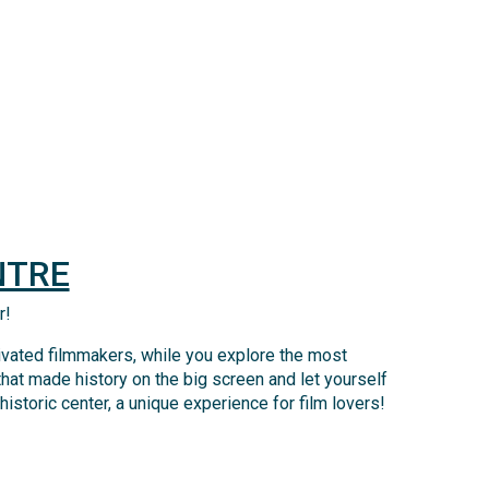
NTRE
r!
tivated filmmakers, while you explore the most
that made history on the big screen and let yourself
storic center, a unique experience for film lovers!