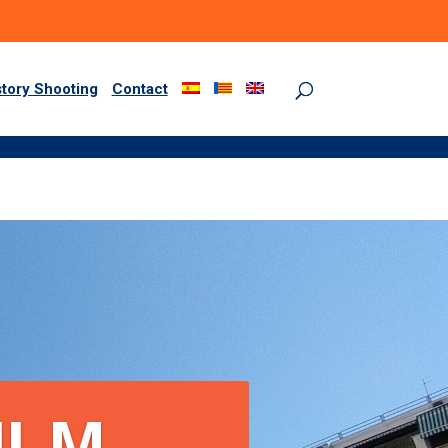
story Shooting
Contact