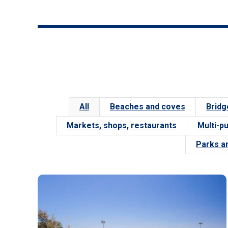
All
Beaches and coves
Bridg
Markets, shops, restaurants
Multi-p
Parks a