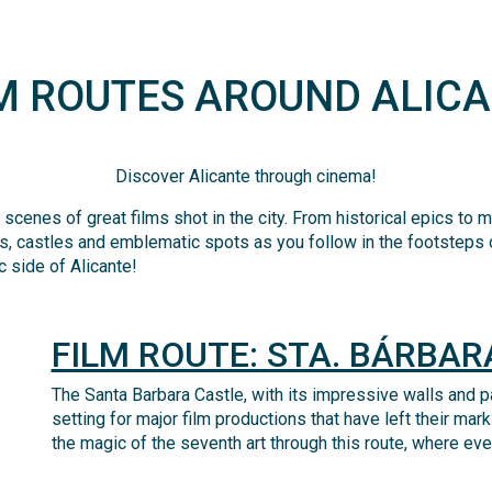
M ROUTES AROUND ALIC
Discover Alicante through cinema!
 scenes of great films shot in the city. From historical epics to
, castles and emblematic spots as you follow in the footsteps o
 side of Alicante!
FILM ROUTE: STA. BÁRBAR
The Santa Barbara
Castle
, with its imp
ressive
walls and p
setting
for major film productions that have left their mark
the magic of the seventh art through this route, where ev