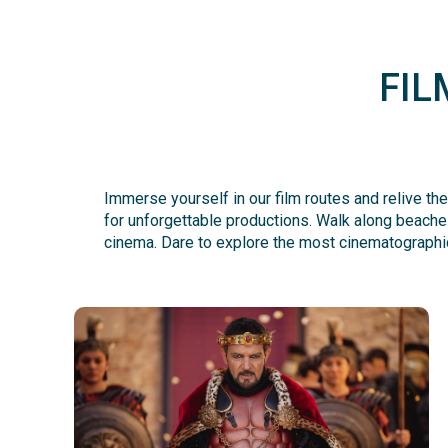
FIL
Immerse yourself in our film routes and relive the
for unforgettable productions. Walk along beaches
cinema. Dare to explore the most cinematographic