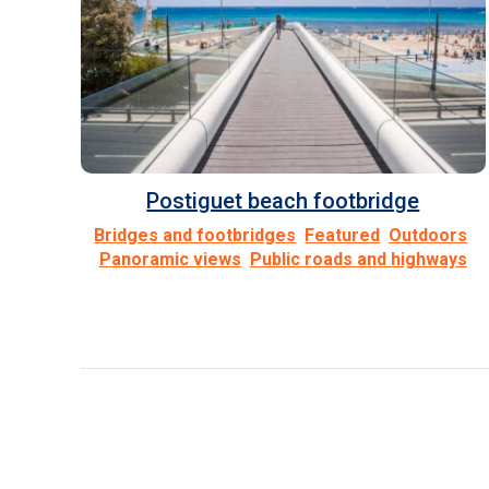
Postiguet beach footbridge