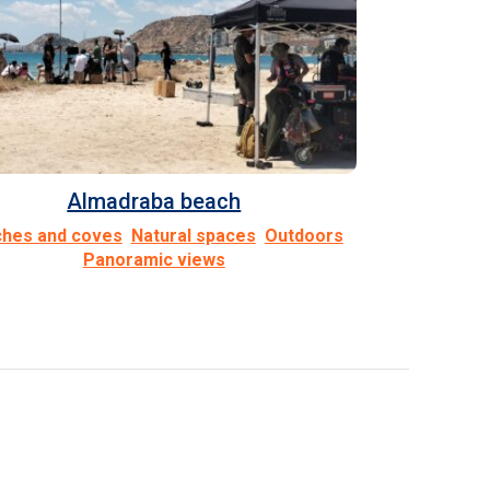
Almadraba beach