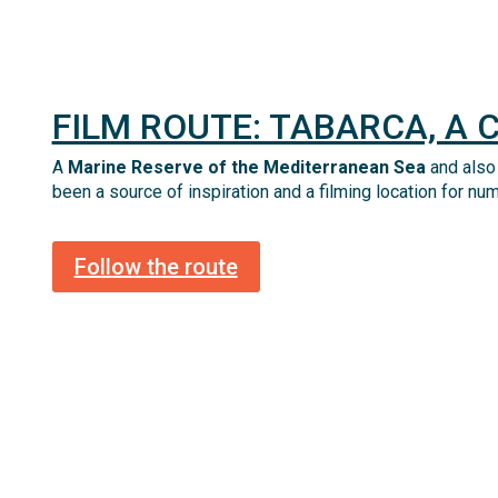
FILM ROUTE: TABARCA, A 
A
Marine Reserve of the Mediterranean Sea
and also
been a source of inspiration and a filming location for nu
Follow the route