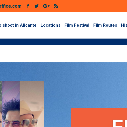
office.com
 shoot in Alicante
Locations
Film Festival
Film Routes
Hi