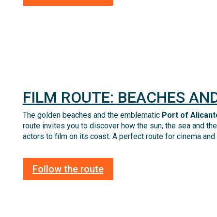
FILM ROUTE: BEACHES AND
The golden beaches and the emblematic
Port of Alicant
route invites you to discover how the sun, the sea and the 
actors to film on its coast
.
A
perfect route for cinema and
Follow the route