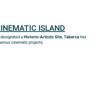
CINEMATIC ISLAND
 designated a
Historic-Artistic Site
,
Tabarca
has
merous cinematic projects.