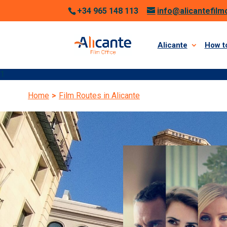
+34 965 148 113
info@alicantefilm
Alicante
How to
1
Home
>
Film Routes in Alicante