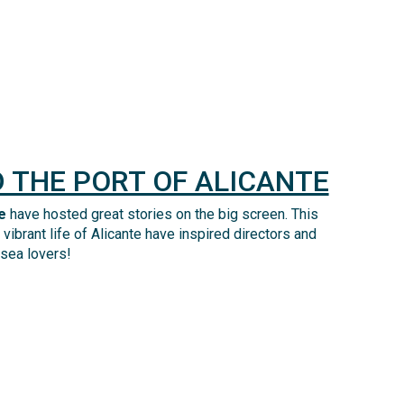
 THE PORT OF ALICANTE
e
have
hosted
great stories
on the big screen
. This
vibrant life of Alicante have inspired directors and
 sea
lovers
!