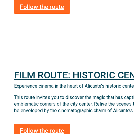
Follow the route
FILM ROUTE: HISTORIC CE
Experience cinema in the heart of Alicante’s historic cente
This route invites you to discover the magic that has cap
emblematic corners of the city center. Relive the scenes 
be enveloped by the cinematographic charm of Alicante’s hi
Follow the route