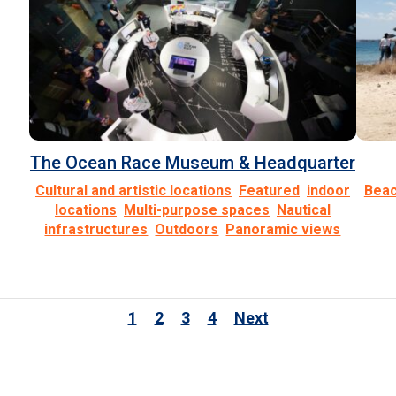
The Ocean Race Museum & Headquarter
1
2
3
4
Next